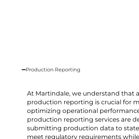
Production Reporting
At Martindale, we understand that a
production reporting is crucial for
optimizing operational performance 
production reporting services are d
submitting production data to state
meet regulatory requirements while