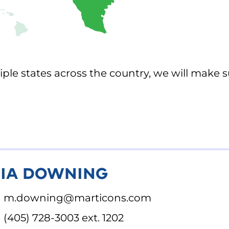
ple states across the country, we will make s
IA DOWNING
m.downing@marticons.com
(405) 728-3003 ext. 1202