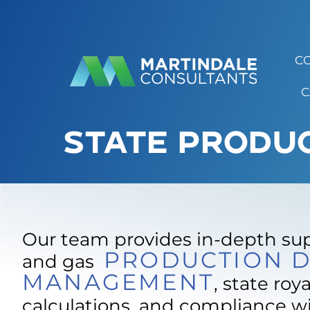
C
C
STATE PRODU
Our team provides in-depth supp
PRODUCTION D
and gas
MANAGEMENT
, state roya
calculations, and compliance w