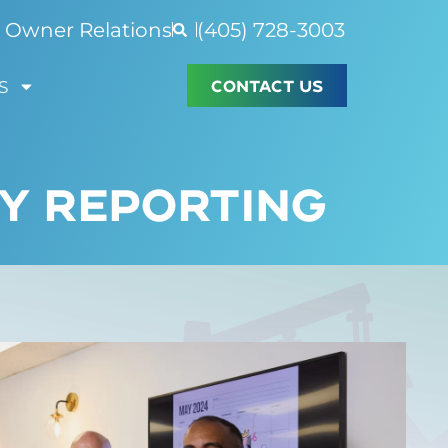
Owner Relations
(405) 728-3003
CONTACT US
S
Y REPORTING