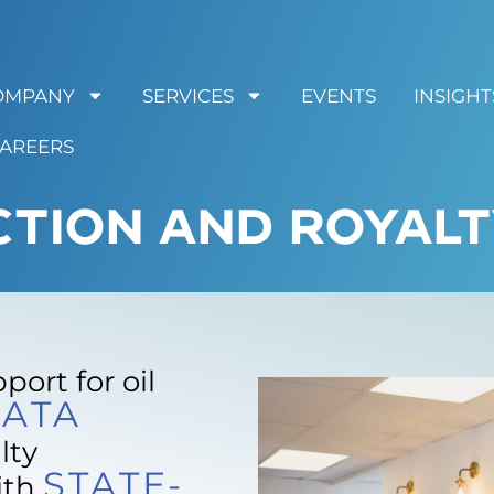
OMPANY
SERVICES
EVENTS
INSIGHT
AREERS
CTION AND ROYALT
ort for oil
ATA
lty
STATE-
ith