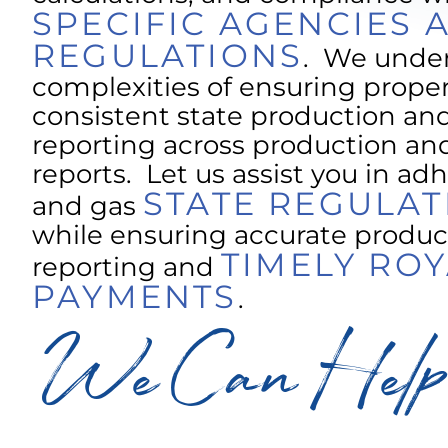
SPECIFIC AGENCIES 
REGULATIONS
. We unde
complexities of ensuring prope
consistent state production and
reporting across production and
reports. Let us assist you in adh
STATE REGULAT
and gas
while ensuring accurate produc
TIMELY ROY
reporting and
PAYMENTS
.
We Can Help