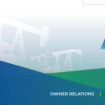
OWNER RELATIONS