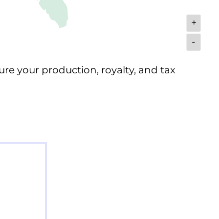
+
-
ure your production, royalty, and tax