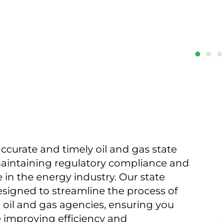
ccurate and timely oil and gas state
 maintaining regulatory compliance and
in the energy industry. Our state
esigned to streamline the process of
 oil and gas agencies, ensuring you
 improving efficiency and