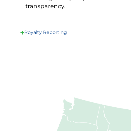
transparency.
Royalty Reporting