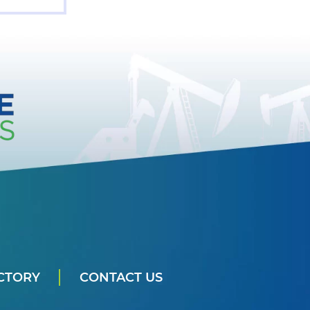
CTORY
CONTACT US