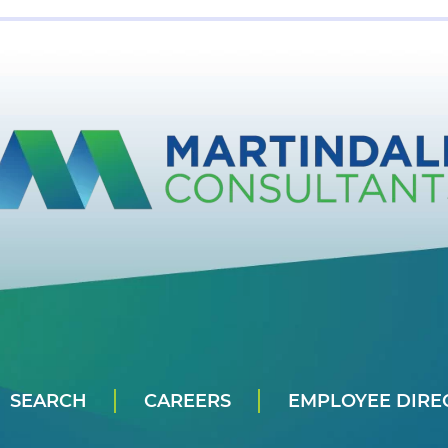
SEARCH
CAREERS
EMPLOYEE DIRE