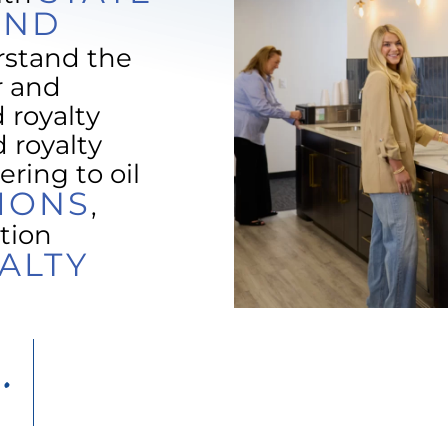
AND
rstand the
r and
 royalty
 royalty
ering to oil
IONS
,
tion
ALTY
.