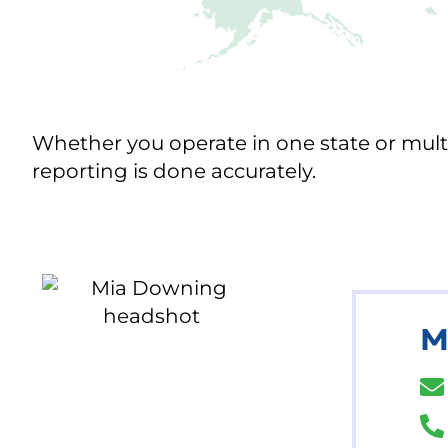
Whether you operate in one state or multi
reporting is done accurately.
M