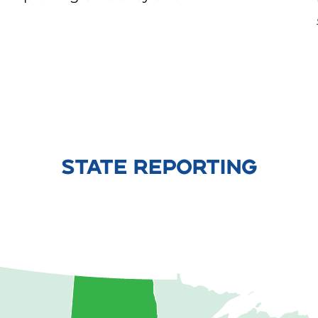
STATE REPORTING