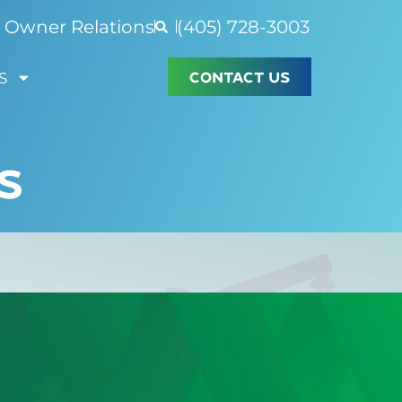
Owner Relations
(405) 728-3003
CONTACT US
S
S