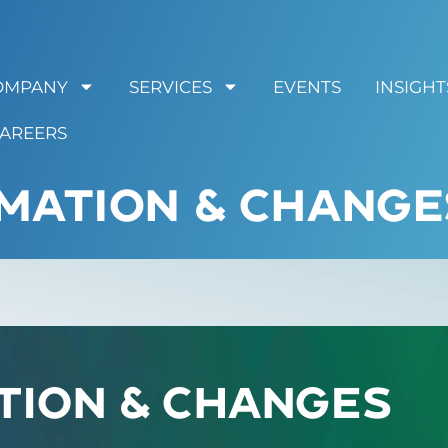
OMPANY
SERVICES
EVENTS
INSIGHT
AREERS
MATION & CHANGE
tion & Changes