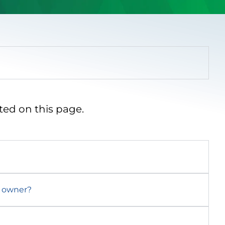
ted on this page.
d owner?