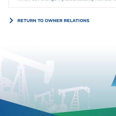
RETURN TO OWNER RELATIONS