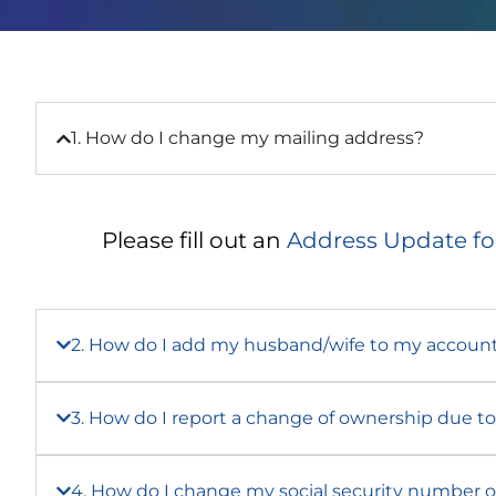
1. How do I change my mailing address?
Please fill out an
Address Update f
2. How do I add my husband/wife to my accoun
3. How do I report a change of ownership due to 
4. How do I change my social security number o