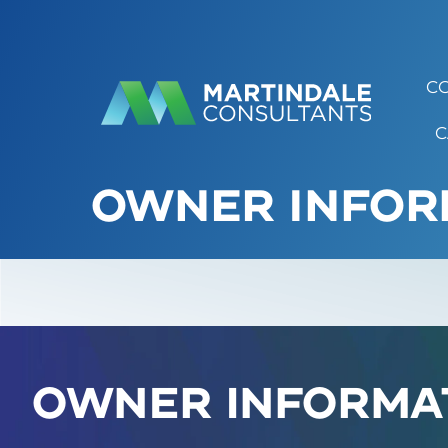
C
C
OWNER INFOR
Owner Informa