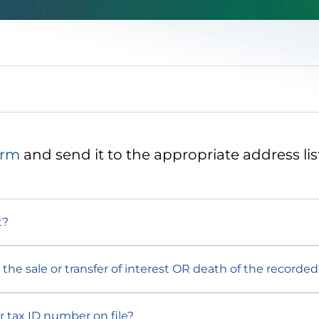
orm
and send it to the appropriate address lis
t?
the sale or transfer of interest OR death of the recorde
r tax ID number on file?