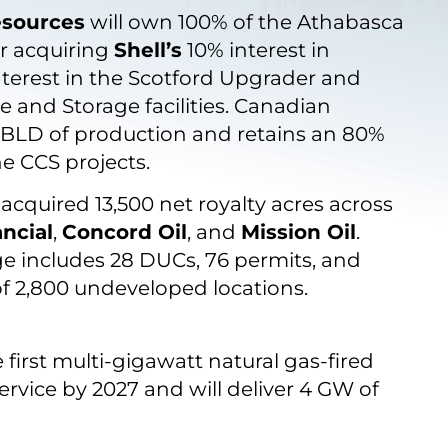
esources
will own 100% of the Athabasca
er acquiring
Shell’s
10% interest in
nterest in the Scotford Upgrader and
 and Storage facilities. Canadian
BBLD of production and retains an 80%
he CCS projects.
acquired 13,500 net royalty acres across
ncial
,
Concord Oil
, and
Mission Oil
.
ge includes 28 DUCs, 76 permits, and
of 2,800 undeveloped locations.
 first multi-gigawatt natural gas-fired
service by 2027 and will deliver 4 GW of