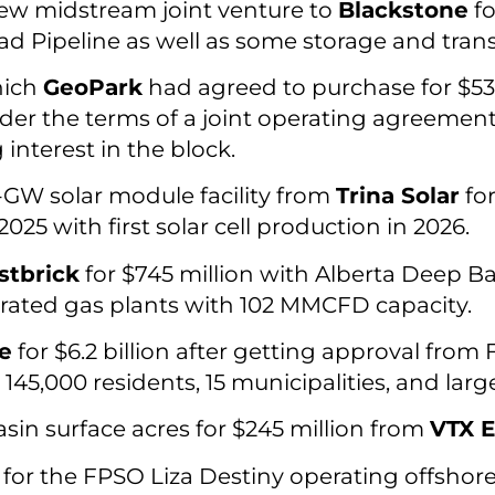
 new midstream joint venture to
Blackstone
fo
 Pipeline as well as some storage and trans
hich
GeoPark
had agreed to purchase for $530
der the terms of a joint operating agreement
nterest in the block.
-GW solar module facility from
Trina Solar
for
025 with first solar cell production in 2026.
tbrick
for $745 million with Alberta Deep Bas
rated gas plants with 102 MMCFD capacity.
te
for $6.2 billion after getting approval from F
,000 residents, 15 municipalities, and large
in surface acres for $245 million from
VTX E
for the FPSO Liza Destiny operating offshor