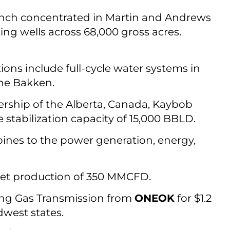
anch concentrated in Martin and Andrews
cing wells across 68,000 gross acres.
tions include full-cycle water systems in
the Bakken.
rship of the Alberta, Canada, Kaybob
stabilization capacity of 15,000 BBLD.
bines to the power generation, energy,
et production of 350 MMCFD.
ing Gas Transmission from
ONEOK
for $1.2
dwest states.