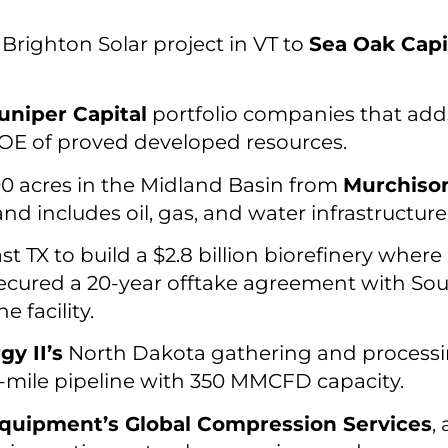
Brighton Solar project in VT to
Sea Oak Capi
uniper Capital
portfolio companies that add
OE of proved developed resources.
0 acres in the Midland Basin from
Murchison
d includes oil, gas, and water infrastructure
st TX to build a $2.8 billion biorefinery where
secured a 20-year offtake agreement with Sout
e facility.
y II’s
North Dakota gathering and processin
mile pipeline with 350 MMCFD capacity.
quipment’s Global Compression Services
,