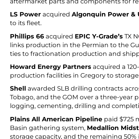
aftermarket parts and components for re
LS Power
acquired
Algonquin Power & Ut
to its fleet.
Phillips 66
acquired
EPIC Y-Grade’s
TX NG
links production in the Permian to the Gu
ties to fractionation production and shippi
Howard Energy Partners
acquired a 120-
production facilities in Gregory to stora
Shell
awarded SLB drilling contracts acros
Tobago, and the GOM over a three-year peri
logging, cementing, drilling and completi
Plains All American Pipeline
paid $725 m
Basin gathering system,
Medallion Mids
storage capacity, and the remaining 50% 