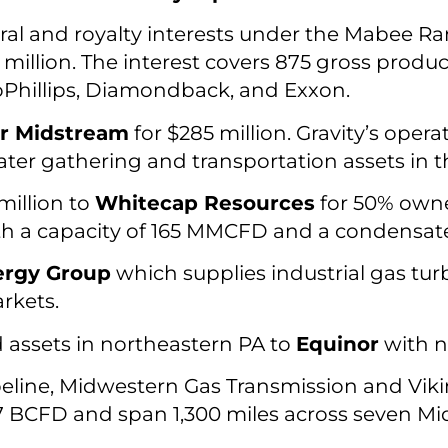
al and royalty interests under the Mabee R
 million. The interest covers 875 gross produ
Phillips, Diamondback, and Exxon.
er Midstream
for $285 million. Gravity’s opera
ter gathering and transportation assets in 
million to
Whitecap Resources
for 50% owne
h a capacity of 165 MMCFD and a condensate 
ergy Group
which supplies industrial gas tur
rkets.
d assets in northeastern PA to
Equinor
with n
eline, Midwestern Gas Transmission and Vik
3.7 BCFD and span 1,300 miles across seven Mi