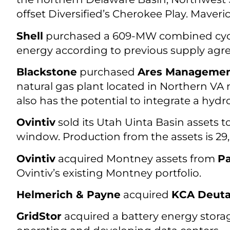
offset Diversified’s Cherokee Play. Maver
Shell
purchased a 609-MW combined cycle
energy according to previous supply agr
Blackstone
purchased
Ares Managemen
natural gas plant located in Northern VA n
also has the potential to integrate a hydr
Ovintiv
sold its Utah Uinta Basin assets t
window. Production from the assets is 2
Ovintiv
acquired Montney assets from
P
Ovintiv’s existing Montney portfolio.
Helmerich & Payne
acquired
KCA Deut
GridStor
acquired a battery energy stora