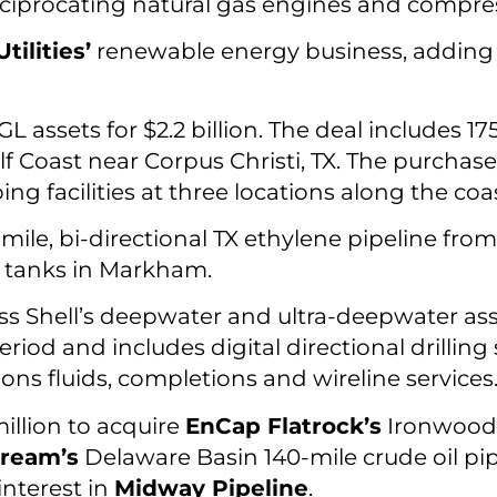
ciprocating natural gas engines and compre
ilities’
renewable energy business, adding
L assets for $2.2 billion. The deal includes 
lf Coast near Corpus Christi, TX. The purchas
ng facilities at three locations along the coas
mile, bi-directional TX ethylene pipeline fro
ge tanks in Markham.
s Shell’s deepwater and ultra-deepwater asse
od and includes digital directional drilling s
ons fluids, completions and wireline services
illion to acquire
EnCap Flatrock’s
Ironwood 
tream’s
Delaware Basin 140-mile crude oil pip
interest in
Midway Pipeline
.