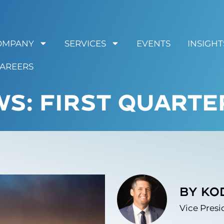
OMPANY
SERVICES
EVENTS
INSIGHT
AREERS
S: FIRST QUARTE
by Ko
Vice Presi