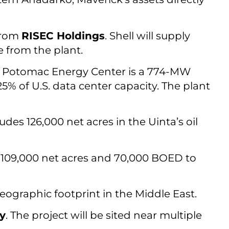
from
RISEC Holdings
. Shell will supply
 from the plant.
he Potomac Energy Center is a 774-MW
5% of U.S. data center capacity. The plant
ludes 126,000 net acres in the Uinta’s oil
g 109,000 net acres and 70,000 BOED to
 geographic footprint in the Middle East.
y
. The project will be sited near multiple