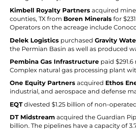
Kimbell Royalty Partners
acquired miner
counties, TX from
Boren Minerals
for $231
Operators on the acreage include Conoco
Delek Logistics
purchased
Gravity Wat
the Permian Basin as well as produced wa
Pembina Gas Infrastructure
paid $291.6 
Complex natural gas processing plant wit
One Equity Partners
acquired
Ethos En
industrial, and aerospace and defense ma
EQT
divested $1.25 billion of non-operate
DT Midstream
acquired the Guardian Pip
billion. The pipelines have a capacity of 