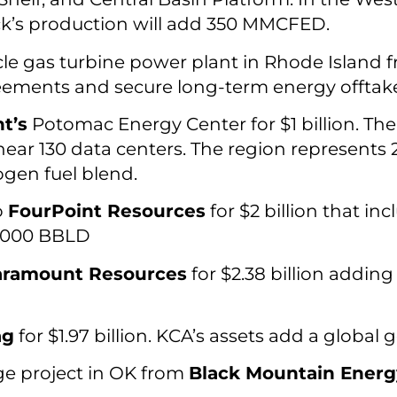
ick’s production will add 350 MMCFED.
 gas turbine power plant in Rhode Island 
eements and secure long-term energy offtake
t’s
Potomac Energy Center for $1 billion. T
ear 130 data centers. The region represents 2
ogen fuel blend.
o
FourPoint Resources
for $2 billion that inc
9,000 BBLD
aramount Resources
for $2.38 billion addin
ag
for $1.97 billion. KCA’s assets add a global
ge project in OK from
Black Mountain Energ