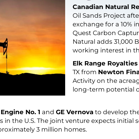
Canadian Natural R
Oil Sands Project aft
exchange for a 10% i
Quest Carbon Capture
Natural adds 31,000 
working interest in t
Elk Range Royalties
TX from
Newton Fina
Activity on the acrea
long-term potential 
m
Engine No. 1
and
GE Vernova
to develop the
in the U.S. The joint venture expects initial 
pproximately 3 million homes.