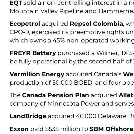
EQT
sold a non-controlling interest in a
Mountain Valley Pipeline and Hammerhead
Ecopetrol
acquired
Repsol Colombia
, w
CPO-9, exercised its preemptive rights un
which owns a 45% non-operated working i
FREYR Battery
purchased a Wilmer, TX 5
be fully operational by the second half of 2
Vermilion Energy
acquired Canada’s
Wes
production of 50,000 BOED, and four ope
The
Canada Pension Plan
acquired
Alle
company of Minnesota Power and serves 145
LandBridge
acquired 46,000 Delaware Bas
Exxon
paid $535 million to
SBM Offshore