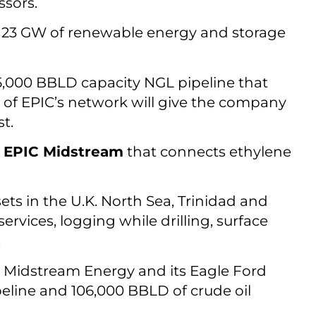
ssors.
 23 GW of renewable energy and storage
175,000 BBLD capacity NGL pipeline that
e of EPIC’s network will give the company
t.
m
EPIC Midstream
that connects ethylene
ts in the U.K. North Sea, Trinidad and
ervices, logging while drilling, surface
.
Midstream Energy and its Eagle Ford
eline and 106,000 BBLD of crude oil