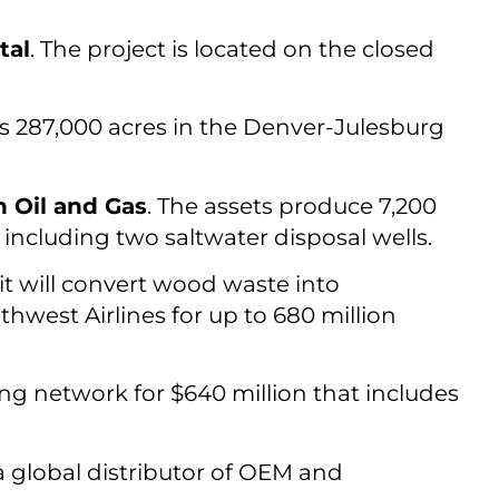
tal
. The project is located on the closed
s 287,000 acres in the Denver-Julesburg
 Oil and Gas
. The assets produce 7,200
 including two saltwater disposal wells.
 it will convert wood waste into
hwest Airlines for up to 680 million
g network for $640 million that includes
 a global distributor of OEM and