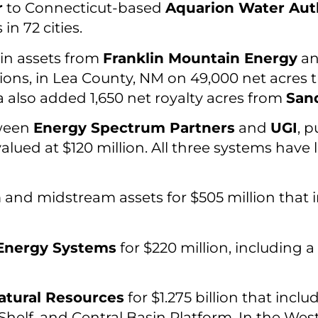
r
to Connecticut-based
Aquarion Water Aut
n 72 cities.
in assets from
Franklin Mountain Energy
a
tions, in Lea County, NM on 49,000 net acres 
 also added 1,650 net royalty acres from
Sand
tween
Energy Spectrum Partners
and
UGI
, 
alued at $120 million. All three systems hav
and midstream assets for $505 million that i
Energy Systems
for $220 million, including 
atural Resources
for $1.275 billion that incl
elf, and Central Basin Platform. In the West