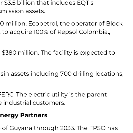
r $3.5 billion that includes EQT’s
mission assets.
 million. Ecopetrol, the operator of Block
 to acquire 100% of Repsol Colombia.,
 $380 million. The facility is expected to
in assets including 700 drilling locations,
ERC. The electric utility is the parent
 industrial customers.
nergy Partners
.
e of Guyana through 2033. The FPSO has