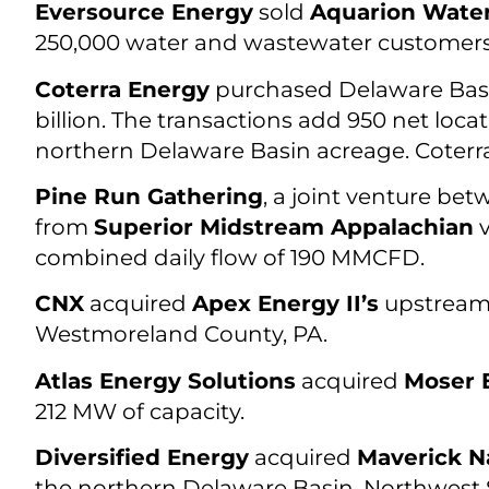
Eversource Energy
sold
Aquarion Wate
250,000 water and wastewater customers i
Coterra Energy
purchased Delaware Bas
billion. The transactions add 950 net loca
northern Delaware Basin acreage. Coterra
Pine Run Gathering
, a joint venture be
from
Superior Midstream Appalachian
v
combined daily flow of 190 MMCFD.
CNX
acquired
Apex Energy II’s
upstream 
Westmoreland County, PA.
Atlas Energy Solutions
acquired
Moser 
212 MW of capacity.
Diversified Energy
acquired
Maverick N
the northern Delaware Basin, Northwest Sh