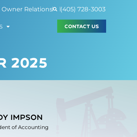
Owner Relations
(405) 728-3003
CONTACT US
S
R 2025
dy Impson
dent of Accounting