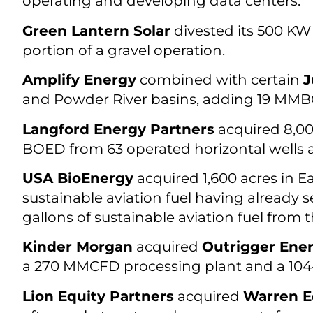
operating and developing data centers.
Green Lantern Solar
divested its 500 KW 
portion of a gravel operation.
Amplify Energy
combined with certain
J
and Powder River basins, adding 19 MMB
Langford Energy Partners
acquired 8,00
BOED from 63 operated horizontal wells an
USA BioEnergy
acquired 1,600 acres in Ea
sustainable aviation fuel having already 
gallons of sustainable aviation fuel from th
Kinder Morgan
acquired
Outrigger Energ
a 270 MMCFD processing plant and a 104-
Lion Equity Partners
acquired
Warren E