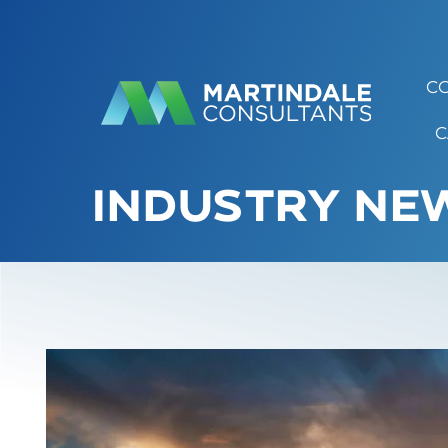
C
C
INDUSTRY NEW