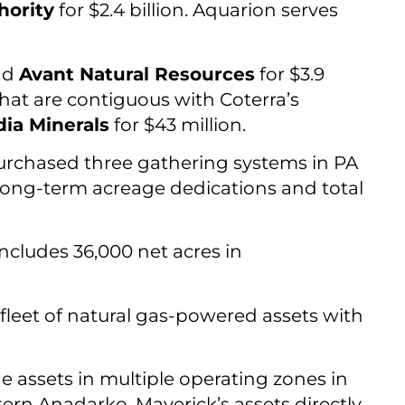
hority
for $2.4 billion. Aquarion serves
nd
Avant Natural Resources
for $3.9
that are contiguous with Coterra’s
ia Minerals
for $43 million.
purchased three gathering systems in PA
e long-term acreage dedications and total
ncludes 36,000 net acres in
a fleet of natural gas-powered assets with
ude assets in multiple operating zones in
ern Anadarko, Maverick’s assets directly