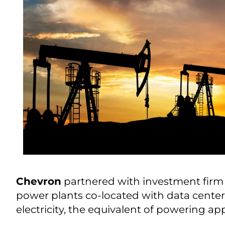
Chevron
partnered with investment fir
power plants co-located with data centers 
electricity, the equivalent of powering a