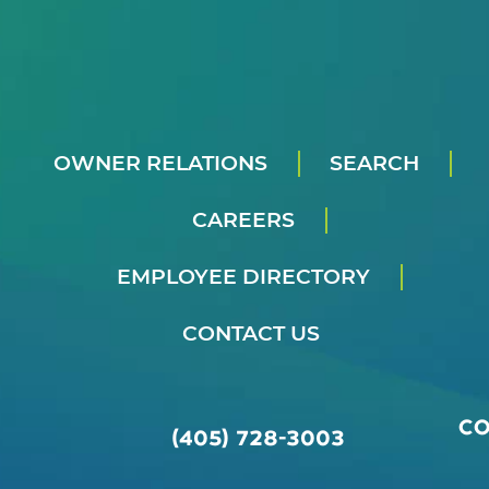
OWNER RELATIONS
SEARCH
CAREERS
EMPLOYEE DIRECTORY
CONTACT US
C
(405) 728-3003