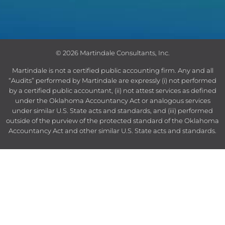
© 2026 Martindale Consultants, Inc.
Martindale is not a certified public accounting firm.
Any and all
“Audits” performed by Martindale are expressly (i) not performed
by a certified public accountant, (ii) not attest services as defined
under the Oklahoma Accountancy Act or analogous services
under similar U.S. State acts and standards, and (iii) performed
outside of the purview of the protected standard of the Oklahoma
Accountancy Act and other similar U.S. State acts and standards.