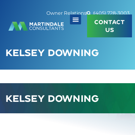
Owner Relations
(405) 728-3003
CONTACT
US
KELSEY DOWNING
KELSEY DOWNING