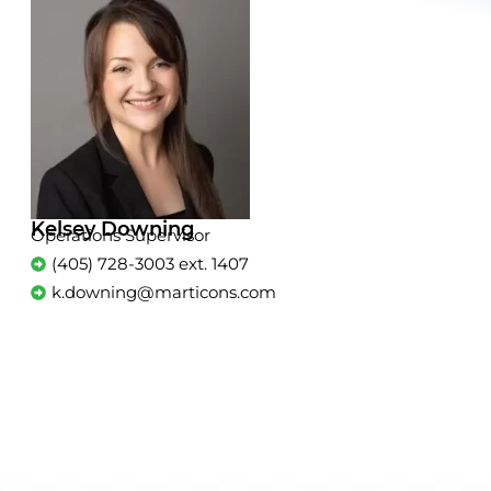
Kelsey Downing
Operations Supervisor
(405) 728-3003 ext. 1407
k.downing@marticons.com