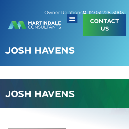
Owner Relations
(405) 728-3003
CONTACT
US
JOSH HAVENS
JOSH HAVENS