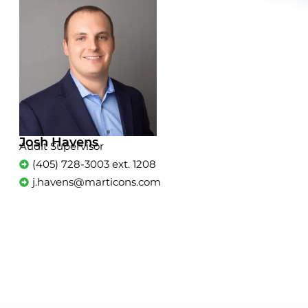
Josh Havens
Audit Supervisor
(405) 728-3003 ext. 1208
j.havens@marticons.com