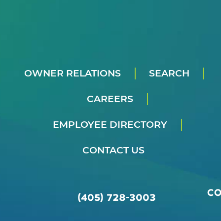
OWNER RELATIONS
SEARCH
CAREERS
EMPLOYEE DIRECTORY
CONTACT US
C
(405) 728-3003