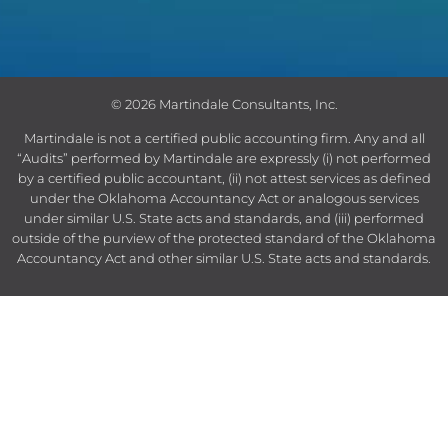
© 2026 Martindale Consultants, Inc.
Martindale is not a certified public accounting firm.
Any and all
“Audits” performed by Martindale are expressly (i) not performed
by a certified public accountant, (ii) not attest services as defined
under the Oklahoma Accountancy Act or analogous services
under similar U.S. State acts and standards, and (iii) performed
outside of the purview of the protected standard of the Oklahoma
Accountancy Act and other similar U.S. State acts and standards.