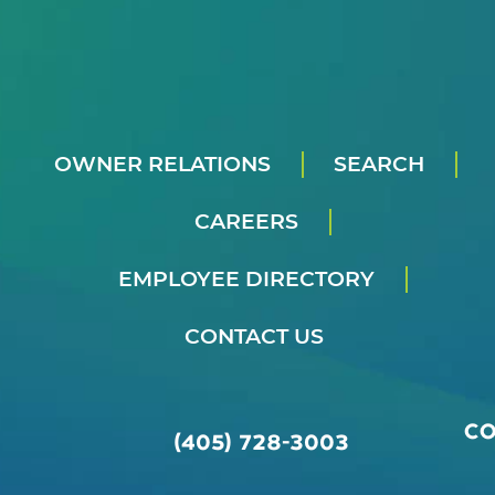
OWNER RELATIONS
SEARCH
CAREERS
EMPLOYEE DIRECTORY
CONTACT US
C
(405) 728-3003