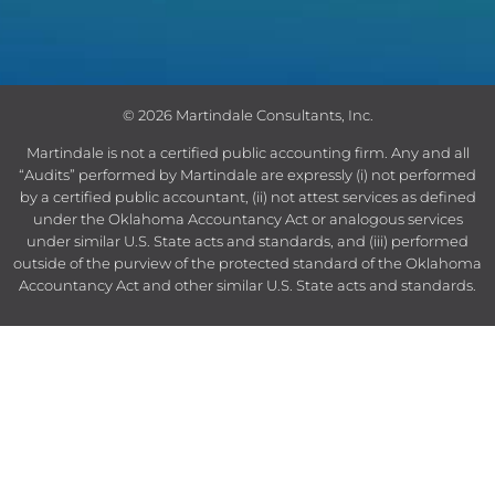
© 2026 Martindale Consultants, Inc.
Martindale is not a certified public accounting firm.
Any and all
“Audits” performed by Martindale are expressly (i) not performed
by a certified public accountant, (ii) not attest services as defined
under the Oklahoma Accountancy Act or analogous services
under similar U.S. State acts and standards, and (iii) performed
outside of the purview of the protected standard of the Oklahoma
Accountancy Act and other similar U.S. State acts and standards.