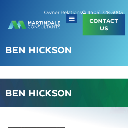
Owner Relations
(405) 728-3003
CONTACT
US
BEN HICKSON
BEN HICKSON