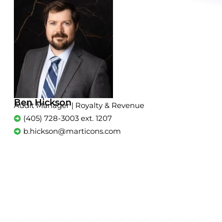
Ben Hickson
Audit Manager | Royalty & Revenue
(405) 728-3003 ext. 1207
b.hickson@marticons.com